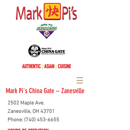
AUTHENTIC
|
ASIAN
|
CUISINE
Mark Pi's China Gate – Zanesville
2502 Maple Ave.
Zanesville, OH 43701
Phone:
(740) 453-6655