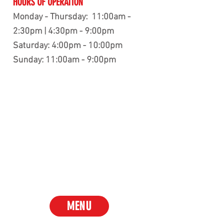
HOURS OF OPERATION
Monday - Thursday: 11:00am -
2:30pm | 4:30pm - 9:00pm
Saturday: 4:00pm - 10:00pm
Sunday: 11:00am - 9:00pm
MENU